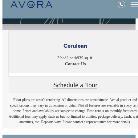
« Back
Cerulean
2 bed
2 bath
939 sq. ft.
Contact Us
Schedule a Tour
Floor plans are artist's rendering. All dimensions are approximate. Actual product and
specifications may vary in dimension or detail. Not all features are available in every rent
home. Prices and availability are subject to change. Base rent is on monthly frequency.
Additional fees may apply, such as but not limited to utilities, package delivery, trash, wat
amenities, etc. Deposits vary. Please contact a representative for more details.