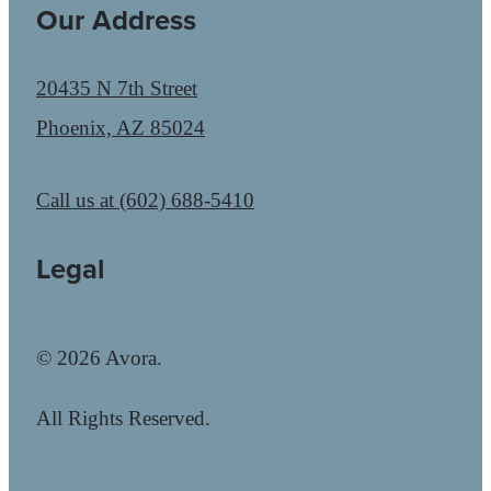
Our Address
20435 N 7th Street
Phoenix, AZ 85024
Call us at
(602) 688-5410
Legal
© 2026 Avora.
All Rights Reserved.