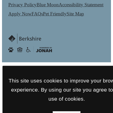
Privacy Policy
Blue Moon
Accessibility Statement
Apply Now
FAQs
Pet Friendly
Site Map
This site uses cookies to improve your bro
experience. By using our site you agree to
use of cookies.