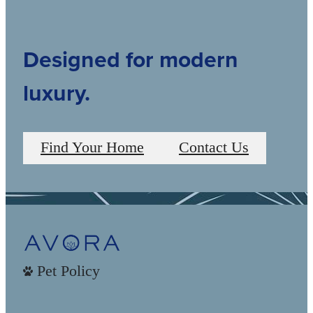
Designed for modern
luxury.
Find Your Home
Contact Us
Pet Policy