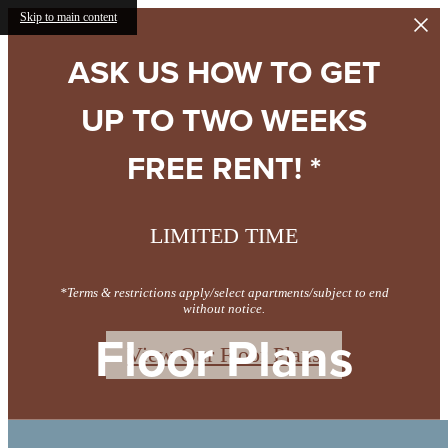
Skip to main content
ASK US HOW TO GET
UP TO TWO WEEKS
FREE RENT! *
LIMITED TIME
*Terms & restrictions apply/select apartments/subject to end
without notice.
Floor Plans
View Our Floor Plans