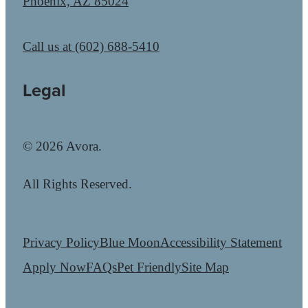
Phoenix, AZ 85024
Call us at
(602) 688-5410
Legal
© 2026 Avora.
All Rights Reserved.
Privacy Policy
Blue Moon
Accessibility Statement
Apply Now
FAQs
Pet Friendly
Site Map