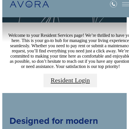
Welcome to your Resident Services page! We’re thrilled to have y
here. This is your go-to hub for managing your living experience
seamlessly. Whether you need to pay rent or submit a maintenanc
request, you’ll find everything you need just a click away. We’re
committed to making your time here as comfortable and enjoyabl
as possible, so don’t hesitate to reach out if you have any questio
or need assistance. Your satisfaction is our top priority!
Resident Login
Designed for modern