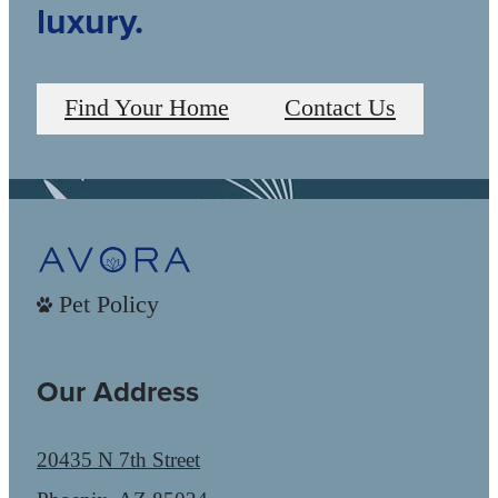
luxury.
Find Your Home
Contact Us
Pet Policy
Our Address
20435 N 7th Street