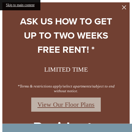
Skip to main content
ASK US HOW TO GET
UP TO TWO WEEKS
FREE RENT! *
LIMITED TIME
*Terms & restrictions apply/select apartments/subject to end
without notice.
View Our Floor Plans
Residents