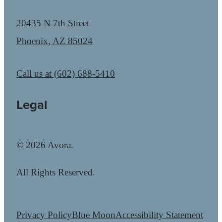
20435 N 7th Street
Phoenix, AZ 85024
Call us at
(602) 688-5410
Legal
© 2026 Avora.
All Rights Reserved.
Privacy Policy
Blue Moon
Accessibility Statement