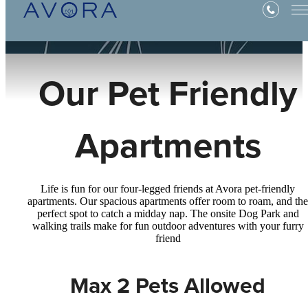
Our Pet Friendly
Apartments
Life is fun for our four-legged friends at Avora pet-friendly
apartments. Our spacious apartments offer room to roam, and the
perfect spot to catch a midday nap. The onsite Dog Park and
walking trails make for fun outdoor adventures with your furry
friend
Max 2 Pets Allowed