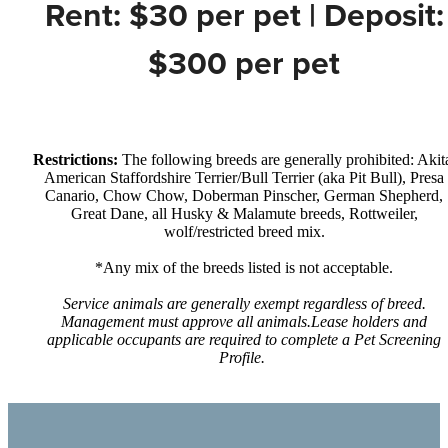
Rent: $30 per pet | Deposit:
$300 per pet
Restrictions:
The following breeds are generally prohibited: Akit
American Staffordshire Terrier/Bull Terrier (aka Pit Bull), Presa
Canario, Chow Chow, Doberman Pinscher, German Shepherd,
Great Dane, all Husky & Malamute breeds, Rottweiler,
wolf/restricted breed mix.
*Any mix of the breeds listed is not acceptable.
Service animals are generally exempt regardless of breed.
Management must approve all animals.Lease holders and
applicable occupants are required to complete a Pet Screening
Profile.