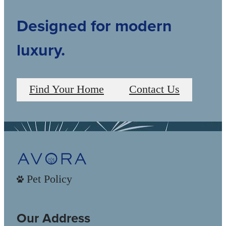
Designed for modern
luxury.
Find Your Home
Contact Us
Pet Policy
Our Address