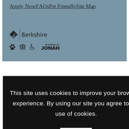
Apply Now
FAQs
Pet Friendly
Site Map
This site uses cookies to improve your bro
experience. By using our site you agree to
use of cookies.