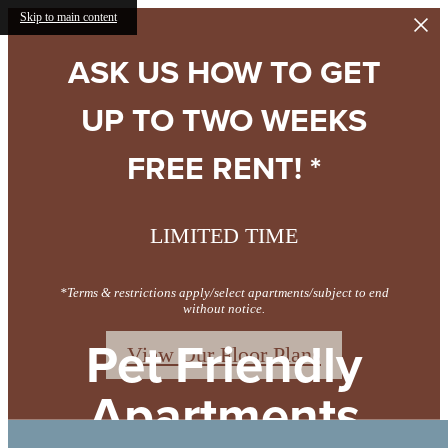
Skip to main content
ASK US HOW TO GET
UP TO TWO WEEKS
FREE RENT! *
LIMITED TIME
*Terms & restrictions apply/select apartments/subject to end
without notice.
Pet Friendly
View Our Floor Plans
Apartments