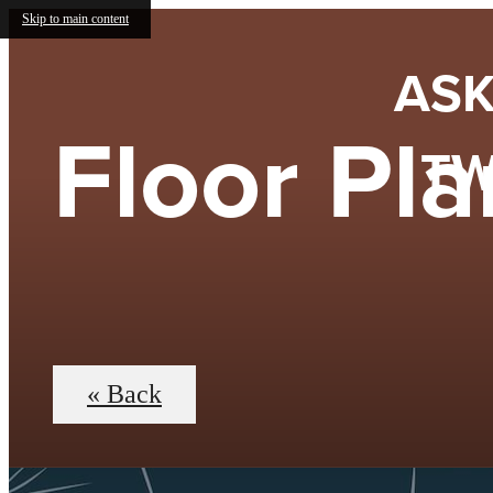
Skip to main content
ASK
Floor Pla
TW
« Back