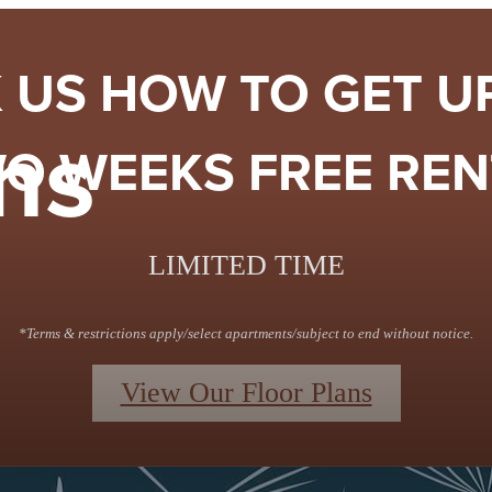
 US HOW TO GET U
ns
O WEEKS FREE RENT
LIMITED TIME
*Terms & restrictions apply/select apartments/subject to end without notice.
View Our Floor Plans