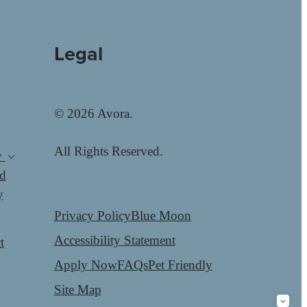
Legal
© 2026 Avora.
All Rights Reserved.
y
d
y
Privacy Policy
Blue Moon
Accessibility Statement
t
Apply Now
FAQs
Pet Friendly
Site Map