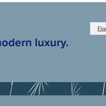
Fin
odern luxury.