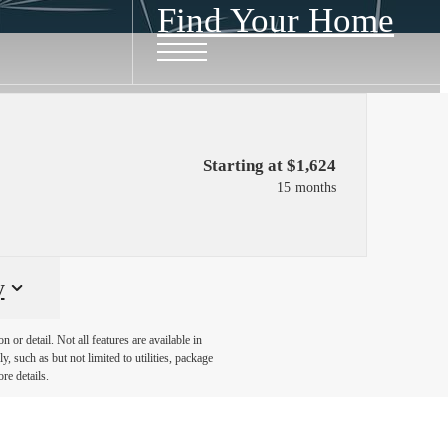
Find Your Home
Starting at $1,624
15 months
y
or detail. Not all features are available in
, such as but not limited to utilities, package
re details.