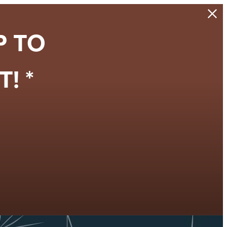
P TO
! *