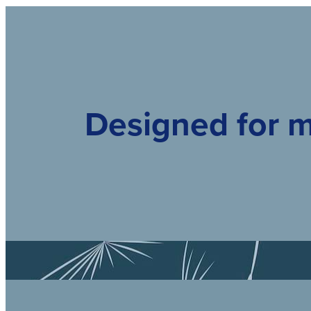
Designed for m