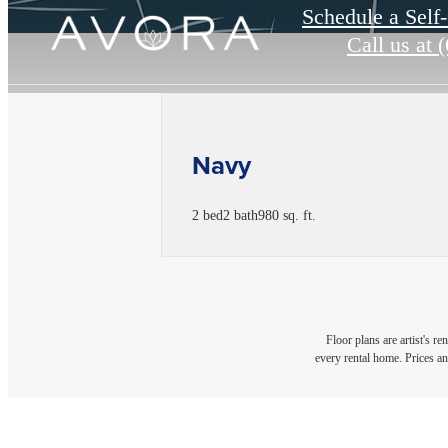
Schedule a Self
Call us at
(
Navy
2 bed
2 bath
980 sq. ft.
Floor plans are artist's r
every rental home. Prices an