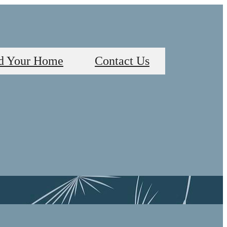
d Your Home
Contact Us