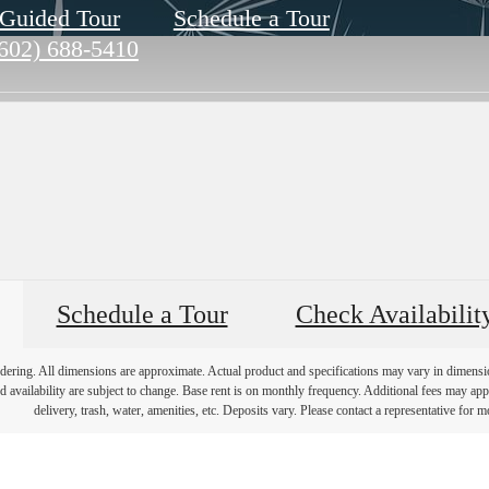
-Guided Tour
Schedule a Tour
602) 688-5410
Schedule a Tour
Check Availabilit
endering. All dimensions are approximate. Actual product and specifications may vary in dimension 
d availability are subject to change. Base rent is on monthly frequency. Additional fees may apply
delivery, trash, water, amenities, etc. Deposits vary. Please contact a representative for mo