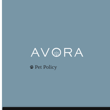
Pet Policy