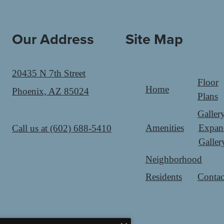
Our Address
Site Map
20435 N 7th Street
Floor
Home
Phoenix, AZ 85024
Plans
Galler
Amenities
Expan
Call us at
(602) 688-5410
Galler
Neighborhood
Residents
Contac