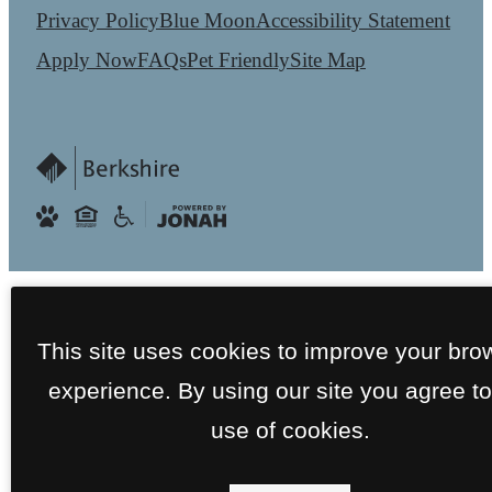
Privacy Policy
Blue Moon
Accessibility Statement
Apply Now
FAQs
Pet Friendly
Site Map
This site uses cookies to improve your bro
experience. By using our site you agree to
use of cookies.