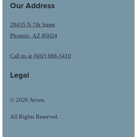
Our Address
20435 N 7th Street
Phoenix, AZ 85024
Call us at
(602) 688-5410
Legal
© 2026 Avora.
All Rights Reserved.