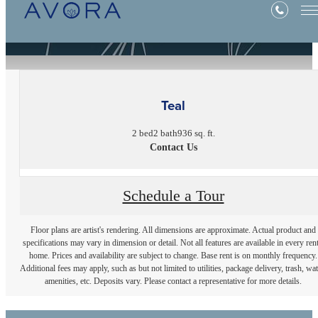
« Back
Teal
2 bed
2 bath
936 sq. ft.
Contact Us
Schedule a Tour
Floor plans are artist's rendering. All dimensions are approximate. Actual product and
specifications may vary in dimension or detail. Not all features are available in every rent
home. Prices and availability are subject to change. Base rent is on monthly frequency.
Additional fees may apply, such as but not limited to utilities, package delivery, trash, wat
amenities, etc. Deposits vary. Please contact a representative for more details.