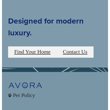
Designed for modern
luxury.
Find Your Home
Contact Us
Pet Policy