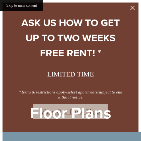
Skip to main content
ASK US HOW TO GET
UP TO TWO WEEKS
FREE RENT! *
LIMITED TIME
*Terms & restrictions apply/select apartments/subject to end
without notice.
Floor Plans
View Our Floor Plans