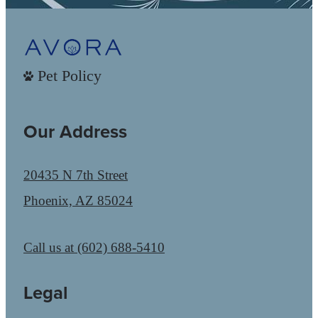
Pet Policy
Our Address
20435 N 7th Street
Phoenix, AZ 85024
Call us at
(602) 688-5410
Legal