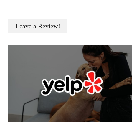
Leave a Review!