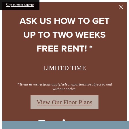
Skip to main content
ASK US HOW TO GET
UP TO TWO WEEKS
FREE RENT! *
LIMITED TIME
*Terms & restrictions apply/select apartments/subject to end
without notice.
View Our Floor Plans
Reviews