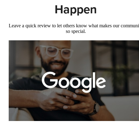
Happen
Leave a quick review to let others know what makes our communi
so special.