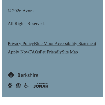
© 2026 Avora.
All Rights Reserved.
Privacy Policy
Blue Moon
Accessibility Statement
Apply Now
FAQs
Pet Friendly
Site Map