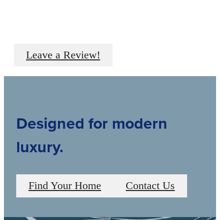
Leave a Review!
Designed for modern
luxury.
Find Your Home
Contact Us