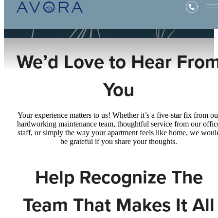
We’d Love to Hear Fro
You
Your experience matters to us! Whether it’s a five-star fix from ou
hardworking maintenance team, thoughtful service from our offic
staff, or simply the way your apartment feels like home, we woul
be grateful if you share your thoughts.
Help Recognize The
Team That Makes It All