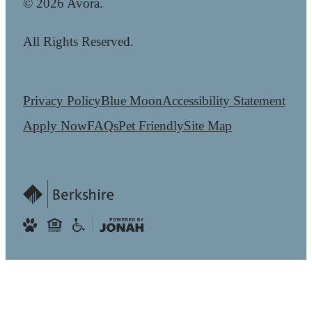
© 2026 Avora.
All Rights Reserved.
Privacy Policy
Blue Moon
Accessibility Statement
Apply Now
FAQs
Pet Friendly
Site Map