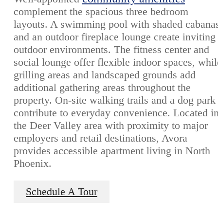
complement the spacious three bedroom
layouts. A swimming pool with shaded cabana
and an outdoor fireplace lounge create inviting
outdoor environments. The fitness center and
social lounge offer flexible indoor spaces, whil
grilling areas and landscaped grounds add
additional gathering areas throughout the
property. On-site walking trails and a dog park
contribute to everyday convenience. Located i
the Deer Valley area with proximity to major
employers and retail destinations, Avora
provides accessible apartment living in North
Phoenix.
Schedule A Tour