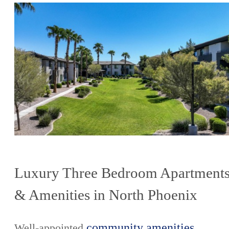
Luxury Three Bedroom Apartment
& Amenities in North Phoenix
community amenities
Well-appointed