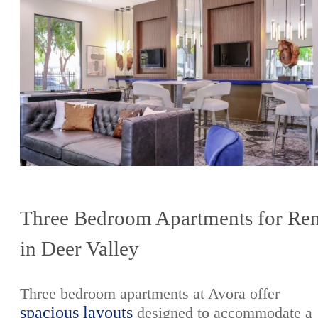
Three Bedroom Apartments for Ren
in Deer Valley
Three bedroom apartments at Avora offer
spacious layouts
designed to accommodate a