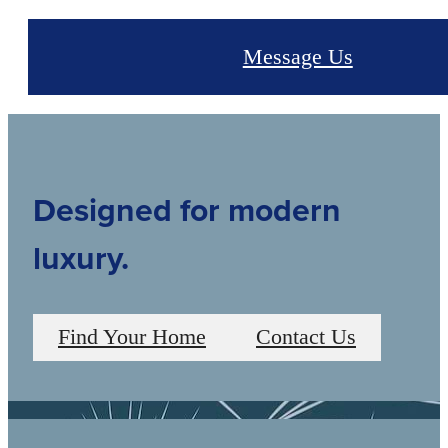
Message Us
Designed for modern
luxury.
Find Your Home
Contact Us