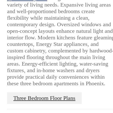
variety of living needs. Expansive living areas
and well-proportioned bedrooms create
flexibility while maintaining a clean,
contemporary design. Oversized windows and
open-concept layouts enhance natural light and
interior flow. Modern kitchens feature gleamin
countertops, Energy Star appliances, and
custom cabinetry, complemented by hardwood
inspired flooring throughout the main living
areas. Energy-efficient lighting, water-saving
fixtures, and in-home washers and dryers
provide practical daily conveniences within
these three bedroom apartments in Phoenix.
Three Bedroom Floor Plans