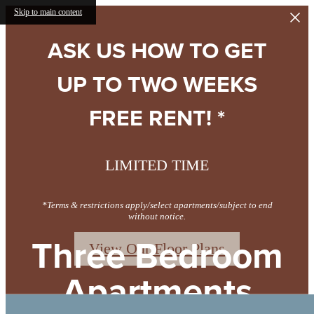
Skip to main content
ASK US HOW TO GET
UP TO TWO WEEKS
FREE RENT! *
LIMITED TIME
*Terms & restrictions apply/select apartments/subject to end
without notice.
Three Bedroom
View Our Floor Plans
Apartments