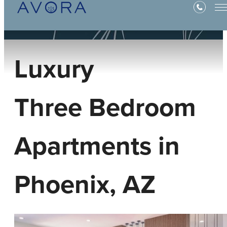
Luxury
Three Bedroom
Apartments in
Phoenix, AZ