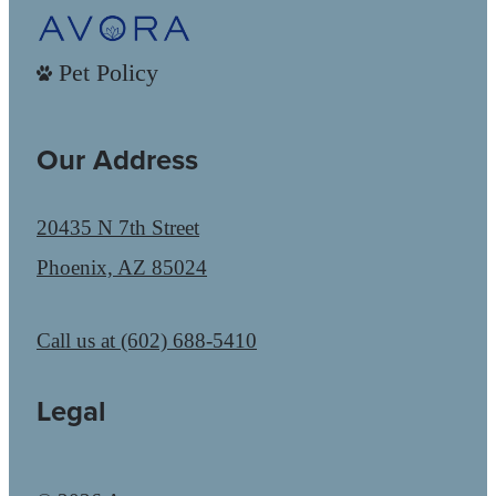
Pet Policy
Our Address
20435 N 7th Street
Phoenix, AZ 85024
Call us at
(602) 688-5410
Legal